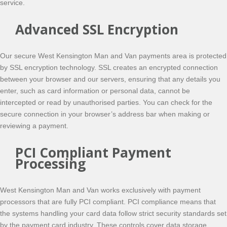
service.
Advanced SSL Encryption
Our secure West Kensington Man and Van payments area is protected
by SSL encryption technology. SSL creates an encrypted connection
between your browser and our servers, ensuring that any details you
enter, such as card information or personal data, cannot be
intercepted or read by unauthorised parties. You can check for the
secure connection in your browser’s address bar when making or
reviewing a payment.
PCI Compliant Payment
Processing
West Kensington Man and Van works exclusively with payment
processors that are fully PCI compliant. PCI compliance means that
the systems handling your card data follow strict security standards set
by the payment card industry. These controls cover data storage,