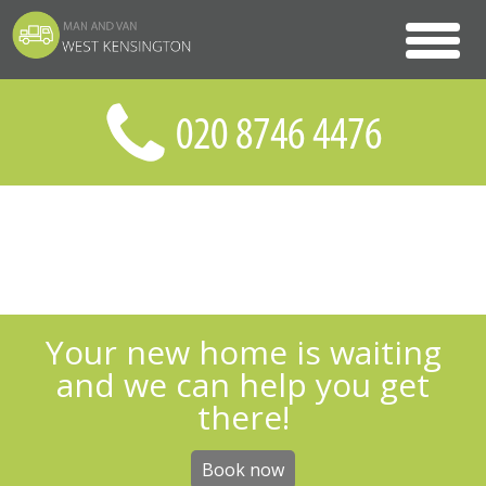
Your new home is waiting
and we can help you get
there!
Book now