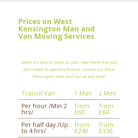
Prices on West
Kensington Man and
Van Moving Services
when it's time to move to your new home but you
don't want to spend a fortune contact our West
Kensington man and van at any time!
Transit Van
1 Man
2 Men
Per hour /Min 2
from
from
hrs/
£60
£84
Per half day /Up
from
from
to 4 hrs/
£240
£336