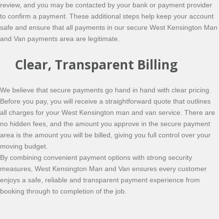
review, and you may be contacted by your bank or payment provider
to confirm a payment. These additional steps help keep your account
safe and ensure that all payments in our secure West Kensington Man
and Van payments area are legitimate.
Clear, Transparent Billing
We believe that secure payments go hand in hand with clear pricing.
Before you pay, you will receive a straightforward quote that outlines
all charges for your West Kensington man and van service. There are
no hidden fees, and the amount you approve in the secure payment
area is the amount you will be billed, giving you full control over your
moving budget.
By combining convenient payment options with strong security
measures, West Kensington Man and Van ensures every customer
enjoys a safe, reliable and transparent payment experience from
booking through to completion of the job.