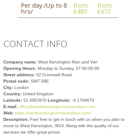
Per day /Up to 8
from
from
hrs/
£480
£672
CONTACT INFO
Company name:
West Kensington Man and Van
Opening Hours:
Monday to Sunday, 07:00-00:00
Street address:
52 Cromwell Road
Postal code:
SW7 5BE
City:
London
Country:
United Kingdom
Latitude:
51.4952870
Longitude:
-0.1794670
E-mail:
office@westkensingtonmanandvan.com
Web:
https://westkensingtonmanandvan.com/
Description:
Feel free to get in touch with us when you plan to
move to West Kensington, W14. Along with the quality of our
services we offer great prices.