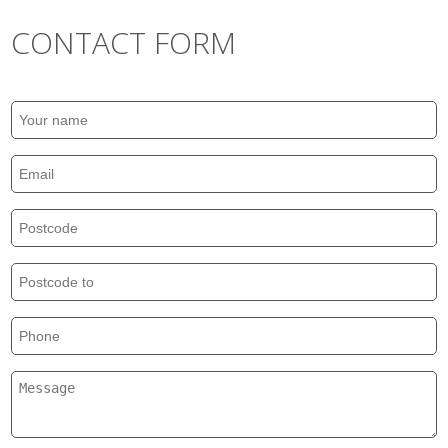
CONTACT FORM