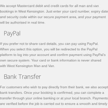
We accept Mastercard debit and credit cards for all man and van
bookings in West Kensington. Just enter your card number, expiry date
and security code within our secure payment area, and your payment
will be authorised in real time.
PayPal
If you prefer not to share card details, you can pay using PayPal.
When you select this option, you will be redirected to the PayPal
platform to log into your account and confirm payment using PayPal’s
own secure system. Your card or bank information is never shared
with West Kensington Man and Van.
Bank Transfer
For customers who wish to pay directly from their bank, we also accept
bank transfers. Once your booking is confirmed, you can complete a
transfer through your online banking or at your local branch. Payments
are verified before the job is carried out to ensure a smooth and timely