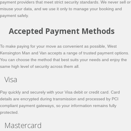
payment providers that meet strict security standards. We never sell or
misuse your data, and we use it only to manage your booking and
payment safely.
Accepted Payment Methods
To make paying for your move as convenient as possible, West
Kensington Man and Van accepts a range of trusted payment options.
You can choose the method that best suits your needs and enjoy the
same high level of security across them all.
Visa
Pay quickly and securely with your Visa debit or credit card. Card
details are encrypted during transmission and processed by PCI
compliant payment gateways, so your information remains fully
protected.
Mastercard