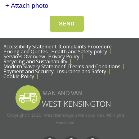
+ Attach photo
SEND
Accessibility Statement
Complaints Procedure
Pricing and Quotes
Health and Safety policy
Services Overview
Privacy Policy
Recycling and Sustainability
Modern Slavery Statement
Terms and Conditions
Payment and Security
Insurance and Safety
Cookie Policy
Copyright ©
2026. West Kensington Man and Van. All Rights
Reserved.