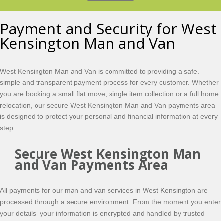
Payment and Security for West
Kensington Man and Van
West Kensington Man and Van is committed to providing a safe,
simple and transparent payment process for every customer. Whether
you are booking a small flat move, single item collection or a full home
relocation, our secure West Kensington Man and Van payments area
is designed to protect your personal and financial information at every
step.
Secure West Kensington Man
and Van Payments Area
All payments for our man and van services in West Kensington are
processed through a secure environment. From the moment you enter
your details, your information is encrypted and handled by trusted