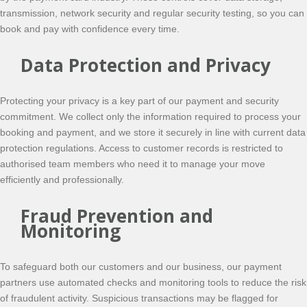
transmission, network security and regular security testing, so you can
book and pay with confidence every time.
Data Protection and Privacy
Protecting your privacy is a key part of our payment and security
commitment. We collect only the information required to process your
booking and payment, and we store it securely in line with current data
protection regulations. Access to customer records is restricted to
authorised team members who need it to manage your move
efficiently and professionally.
Fraud Prevention and
Monitoring
To safeguard both our customers and our business, our payment
partners use automated checks and monitoring tools to reduce the risk
of fraudulent activity. Suspicious transactions may be flagged for